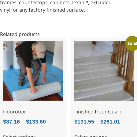
frames, countertops, cabinets, lexan™, extruded
vinyl, or any factory finished surface.
Related products
Sale
Floorotex
Finished Floor Guard
Price
Price
$
87.16
–
$
133.60
$
131.55
–
$
261.01
range:
range:
This
This
Select options
Select options