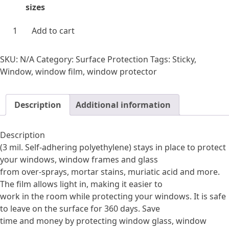
$93.69
sizes
through
$251.10
Windows
Add to cart
365
quantity
SKU:
N/A
Category:
Surface Protection
Tags:
Sticky
,
Window
,
window film
,
window protector
Description
Additional information
Description
(3 mil. Self-adhering polyethylene) stays in place to protect
your windows, window frames and glass
from over-sprays, mortar stains, muriatic acid and more.
The film allows light in, making it easier to
work in the room while protecting your windows. It is safe
to leave on the surface for 360 days. Save
time and money by protecting window glass, window