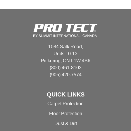
multiple
variants.
The
options
may
be
chosen
1084 Salk Road,
on
Units 10-13
the
Pickering, ON L1W 4B6
product
(800) 461-8103
page
(905) 420-7574
QUICK LINKS
Carpet Protection
Floor Protection
Dust & Dirt