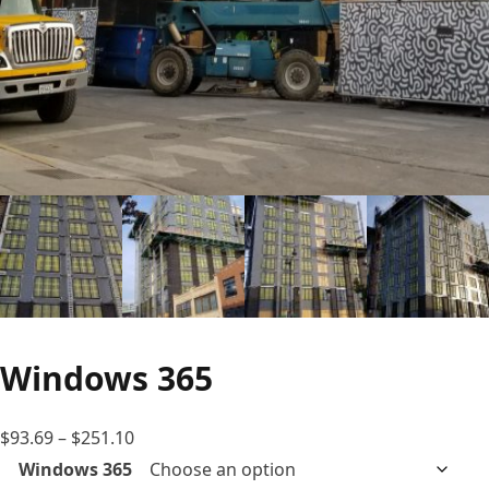
Windows 365
Price
$
93.69
–
$
251.10
range:
Windows 365