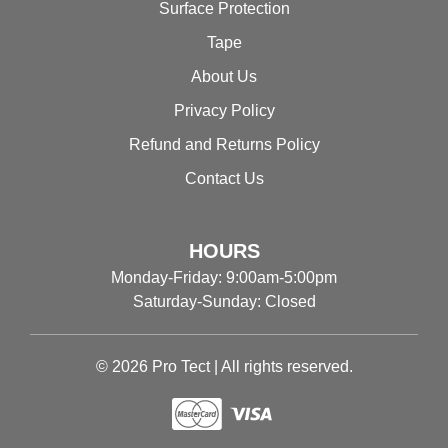
Surface Protection
Tape
About Us
Privacy Policy
Refund and Returns Policy
Contact Us
HOURS
Monday-Friday: 9:00am-5:00pm
Saturday-Sunday: Closed
© 2026 Pro Tect | All rights reserved.