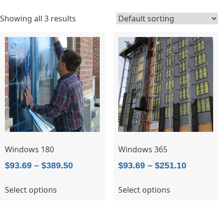
Showing all 3 results
Windows 180
Windows 365
Price
Price
$
93.69
–
$
389.50
$
93.69
–
$
251.10
range:
range:
This
This
Select options
Select options
$93.69
$93.69
product
product
through
throug
has
has
$389.50
$251.10
multiple
multiple