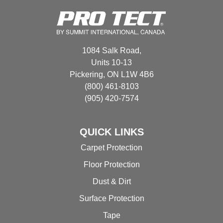
options
may
be
chosen
1084 Salk Road,
on
Units 10-13
the
Pickering, ON L1W 4B6
product
(800) 461-8103
page
(905) 420-7574
QUICK LINKS
Carpet Protection
Floor Protection
Dust & Dirt
Surface Protection
Tape