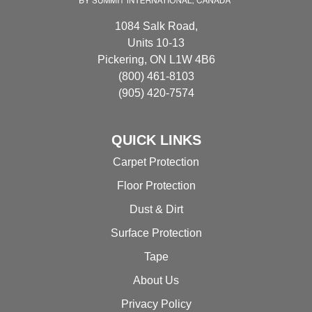
product
1084 Salk Road,
page
Units 10-13
Pickering, ON L1W 4B6
(800) 461-8103
(905) 420-7574
QUICK LINKS
Carpet Protection
Floor Protection
Dust & Dirt
Surface Protection
Tape
About Us
Privacy Policy