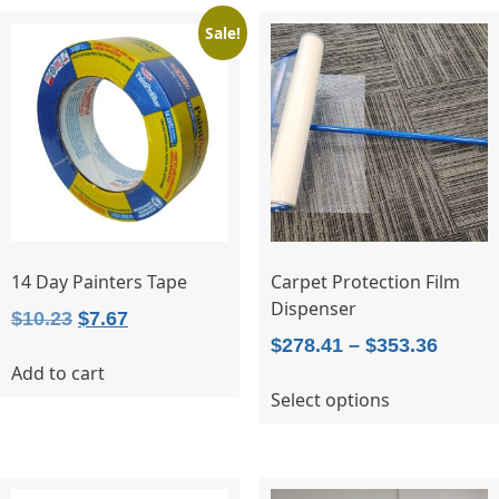
variants.
Sale!
The
options
may
be
chosen
on
the
product
page
14 Day Painters Tape
Carpet Protection Film
Dispenser
Original
Current
$
10.23
$
7.67
Price
$
278.41
–
$
353.36
price
price
Add to cart
range:
was:
is:
This
Select options
$278.4
$10.23.
$7.67.
product
throu
has
$353.3
multiple
variants.