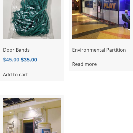
Door Bands
Environmental Partition
Original
Current
$
45.00
$
35.00
Read more
price
price
Add to cart
was:
is:
$45.00.
$35.00.