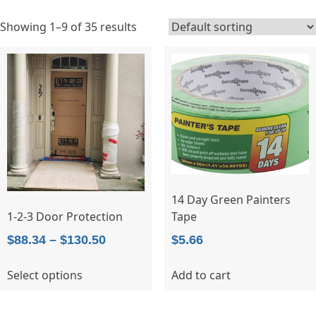
Showing 1–9 of 35 results
14 Day Green Painters
Tape
1-2-3 Door Protection
Price
$
5.66
$
88.34
–
$
130.50
range:
This
Add to cart
Select options
$88.34
product
through
has
$130.50
multiple