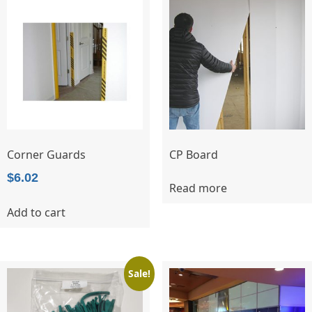
The
options
may
be
chosen
on
the
product
page
Corner Guards
CP Board
$
6.02
Read more
Add to cart
Sale!