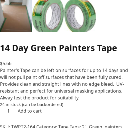
14 Day Green Painters Tape
$
5.66
Painter’s Tape can be left on surfaces for up to 14 days and
will not pull paint off surfaces that have been fully cured.
Provides clean and straight lines with no edge bleed. UV-
resistant and perfect for universal masking applications.
Alway test the product for suitability.
24 in stock (can be backordered)
14
Add to cart
Day
Green
SKU:
TWPT2-164
Category:
Tape
Tags:
2"
,
Green
,
painters
,