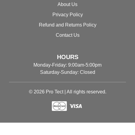
About Us
Privacy Policy
Refund and Returns Policy
Contact Us
HOURS
Monday-Friday: 9:00am-5:00pm
Saturday-Sunday: Closed
© 2026 Pro Tect | All rights reserved.