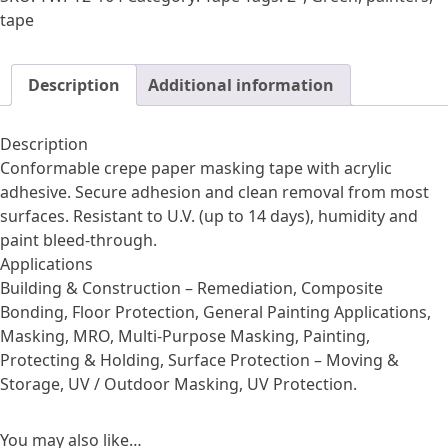
Painters
tape
Tape
quantity
Description
Additional information
Description
Conformable crepe paper masking tape with acrylic
adhesive. Secure adhesion and clean removal from most
surfaces. Resistant to U.V. (up to 14 days), humidity and
paint bleed-through.
Applications
Building & Construction – Remediation, Composite
Bonding, Floor Protection, General Painting Applications,
Masking, MRO, Multi-Purpose Masking, Painting,
Protecting & Holding, Surface Protection – Moving &
Storage, UV / Outdoor Masking, UV Protection.
You may also like…