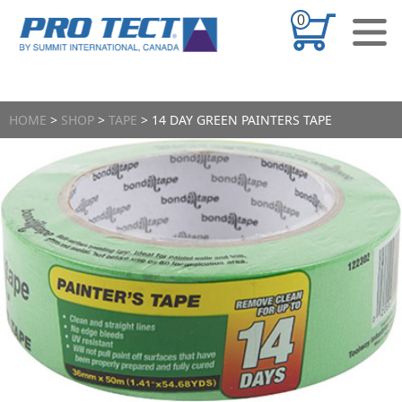
Skip to content
0
CONTACT US
HOME
>
SHOP
>
TAPE
> 14 DAY GREEN PAINTERS TAPE