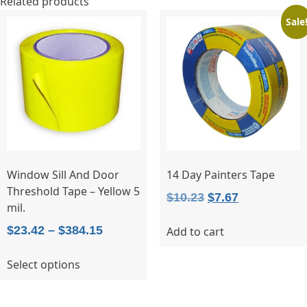
Related products
Sale
Window Sill And Door
14 Day Painters Tape
Threshold Tape – Yellow 5
Original
Current
$
10.23
$
7.67
mil.
price
price
Price
$
23.42
–
$
384.15
Add to cart
was:
is:
range:
$10.23.
$7.67.
This
Select options
$23.42
product
through
has
$384.15
multiple