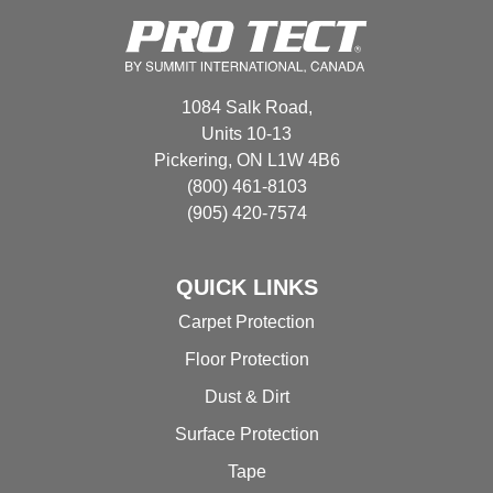
options
options
may
may
be
be
chosen
chosen
1084 Salk Road,
on
on
Units 10-13
the
the
Pickering, ON L1W 4B6
product
product
(800) 461-8103
page
page
(905) 420-7574
QUICK LINKS
Carpet Protection
Floor Protection
Dust & Dirt
Surface Protection
Tape