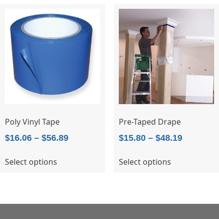
variants.
The
options
may
be
chosen
on
the
product
page
Poly Vinyl Tape
Pre-Taped Drape
Price
Price
$
16.06
–
$
56.89
$
15.80
–
$
48.19
range:
range:
This
This
Select options
Select options
$16.06
$15.80
product
product
through
through
has
has
$56.89
$48.19
multiple
multiple
variants.
variants.
The
The