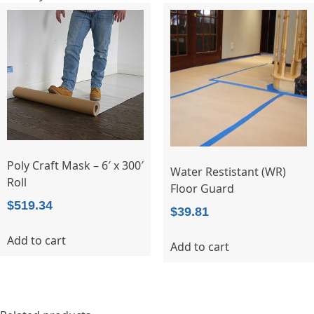
Poly Craft Mask – 6′ x 300′
Water Restistant (WR)
Roll
Floor Guard
$
519.34
$
39.81
Add to cart
Add to cart