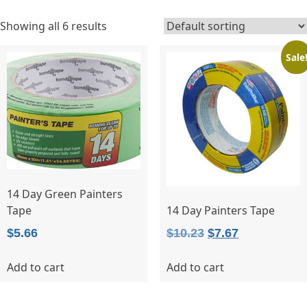
Showing all 6 results
Sale
14 Day Green Painters
Tape
14 Day Painters Tape
Original
Current
$
5.66
$
10.23
$
7.67
price
price
Add to cart
Add to cart
was:
is:
$10.23.
$7.67.