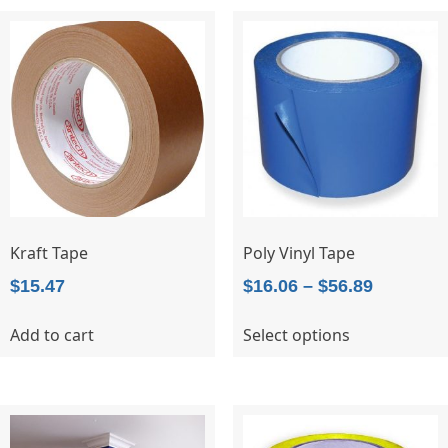
Kraft Tape
Poly Vinyl Tape
Price
$
15.47
$
16.06
–
$
56.89
range:
This
Add to cart
Select options
$16.06
product
through
has
$56.89
multiple
variants.
The