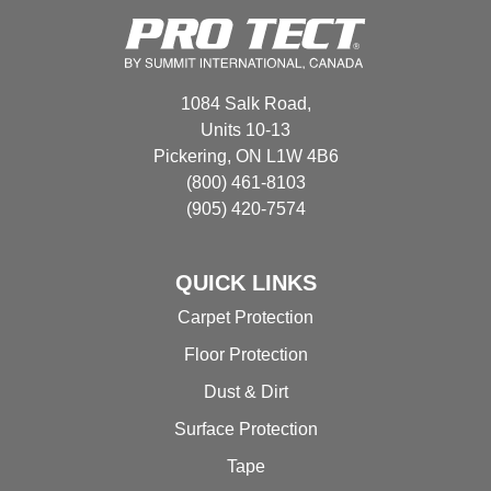
be
options
chosen
may
on
be
the
chosen
1084 Salk Road,
product
on
Units 10-13
page
the
Pickering, ON L1W 4B6
product
(800) 461-8103
page
(905) 420-7574
QUICK LINKS
Carpet Protection
Floor Protection
Dust & Dirt
Surface Protection
Tape