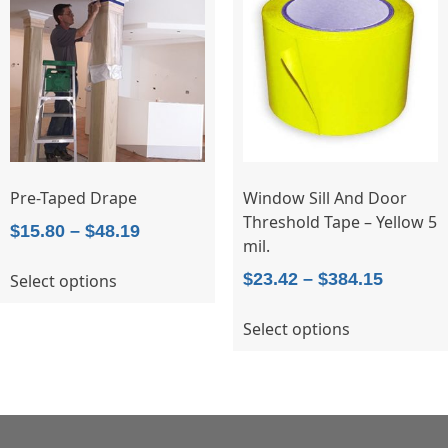
options
may
be
chosen
on
the
product
page
Pre-Taped Drape
Window Sill And Door
Threshold Tape – Yellow 5
Price
$
15.80
–
$
48.19
mil.
range:
This
Price
$
23.42
–
$
384.15
Select options
$15.80
product
range:
through
has
This
Select options
$23.42
$48.19
multiple
product
throug
variants.
has
$384.15
The
multiple
options
variants.
may
The