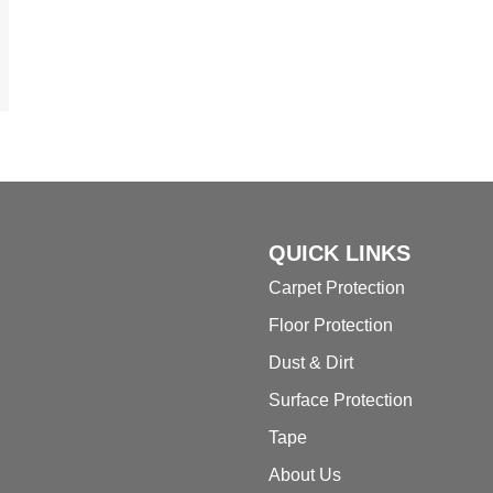
QUICK LINKS
Carpet Protection
Floor Protection
Dust & Dirt
Surface Protection
Tape
About Us