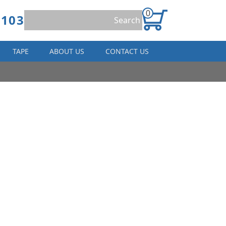
0
8103
TAPE
ABOUT US
CONTACT US