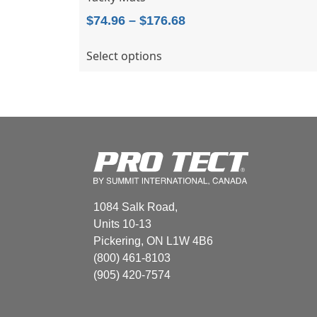
Price
$
74.96
–
$
176.68
range:
This
Select options
$74.96
product
through
has
$176.68
multiple
variants.
The
options
may
be
chosen
1084 Salk Road,
on
Units 10-13
the
Pickering, ON L1W 4B6
product
(800) 461-8103
page
(905) 420-7574