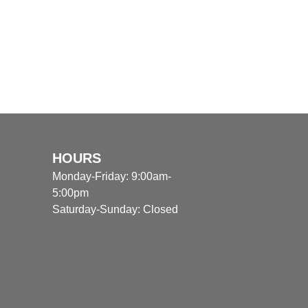
HOURS
Monday-Friday: 9:00am-
5:00pm
Saturday-Sunday: Closed