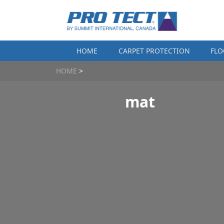
Skip to content
HOME
CARPET PROTECTION
FLO
HOME
>
mat