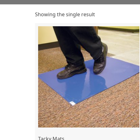
Showing the single result
Tacky Mats