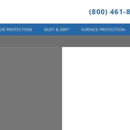
(800) 461-
OR PROTECTION
DUST & DIRT
SURFACE PROTECTION