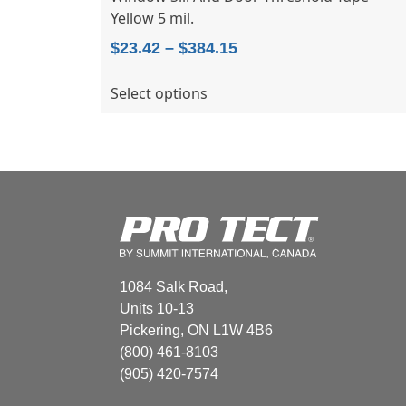
Yellow 5 mil.
Price
$
23.42
–
$
384.15
range:
This
Select options
$23.42
product
through
has
$384.15
multiple
variants.
The
options
may
be
chosen
1084 Salk Road,
on
Units 10-13
the
Pickering, ON L1W 4B6
product
(800) 461-8103
page
(905) 420-7574