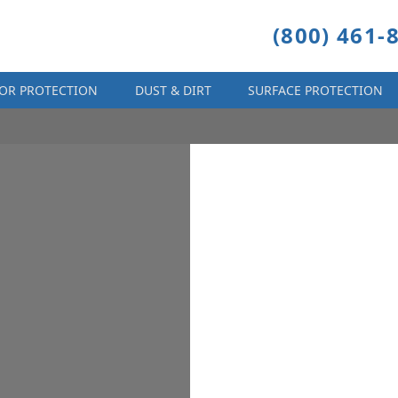
(800) 461-
OR PROTECTION
DUST & DIRT
SURFACE PROTECTION