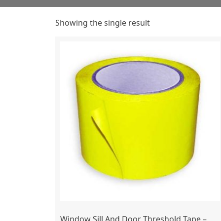
Showing the single result
Window Sill And Door Threshold Tape –