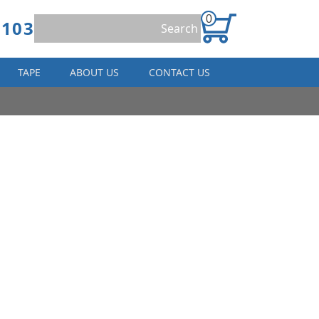
0
8103
TAPE
ABOUT US
CONTACT US