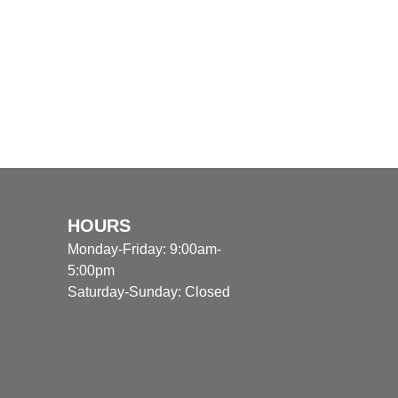
HOURS
Monday-Friday: 9:00am-
5:00pm
Saturday-Sunday: Closed