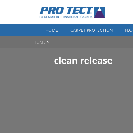
Skip to content
HOME
CARPET PROTECTION
FLO
HOME
>
clean release