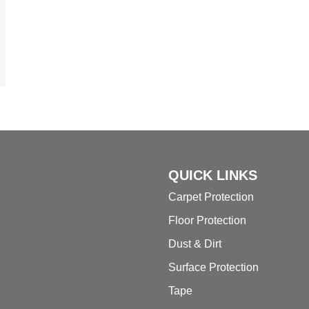
QUICK LINKS
Carpet Protection
Floor Protection
Dust & Dirt
Surface Protection
Tape