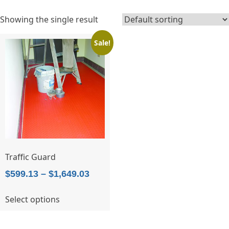
Showing the single result
Sale!
Traffic Guard
Price
$
599.13
–
$
1,649.03
range:
This
Select options
$599.13
product
through
has
$1,649.03
multiple