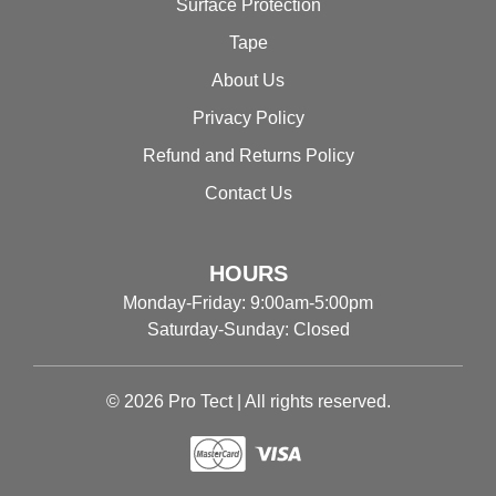
Surface Protection
Tape
About Us
Privacy Policy
Refund and Returns Policy
Contact Us
HOURS
Monday-Friday: 9:00am-5:00pm
Saturday-Sunday: Closed
© 2026 Pro Tect | All rights reserved.