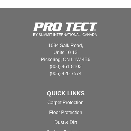
variants.
The
options
may
be
chosen
1084 Salk Road,
on
Units 10-13
the
Pickering, ON L1W 4B6
product
(800) 461-8103
page
(905) 420-7574
QUICK LINKS
Carpet Protection
Floor Protection
Dust & Dirt